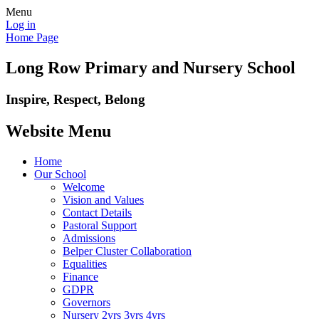
Menu
Log in
Home Page
Long Row Primary and Nursery School
Inspire, Respect, Belong
Website Menu
Home
Our School
Welcome
Vision and Values
Contact Details
Pastoral Support
Admissions
Belper Cluster Collaboration
Equalities
Finance
GDPR
Governors
Nursery 2yrs 3yrs 4yrs