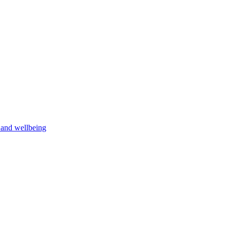
h and wellbeing