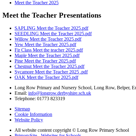
Meet the Teacher 2025
Meet the Teacher Presentations
SAPLING Meet the Teacher 2025.pdf
SEEDLING Meet the Teacher 2025.pdf
Willow Meet the Teacher 2025.pdf
Yew Meet the Teacher 2025.pdf
Fir Class Meet the teacher 2025.pdf
Maple Meet the Teacher 2025.pdf
Pine Meet the Teacher 2025.pdf
Chestnut Meet the Teacher 2025.pdf
Sycamore Meet the Teacher 2025 .pdf
OAK Meet the Teacher 2025.pdf
Long Row Primary and Nursery School, Long Row, Belper, 
Email:
info@longrow.derbyshire.sch.uk
Telephone: 01773 823319
Sitemap
Cookie Information
Website Policy
All website content copyright © Long Row Primary School
PrimarySite - Websites for Schools