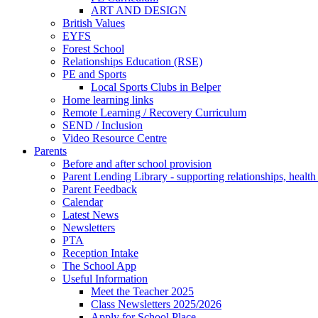
ART AND DESIGN
British Values
EYFS
Forest School
Relationships Education (RSE)
PE and Sports
Local Sports Clubs in Belper
Home learning links
Remote Learning / Recovery Curriculum
SEND / Inclusion
Video Resource Centre
Parents
Before and after school provision
Parent Lending Library - supporting relationships, healt
Parent Feedback
Calendar
Latest News
Newsletters
PTA
Reception Intake
The School App
Useful Information
Meet the Teacher 2025
Class Newsletters 2025/2026
Apply for School Place