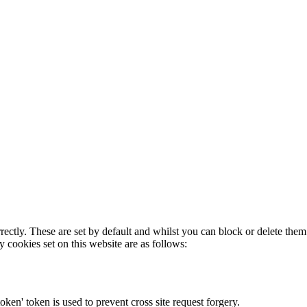
rectly. These are set by default and whilst you can block or delete the
y cookies set on this website are as follows:
token' token is used to prevent cross site request forgery.