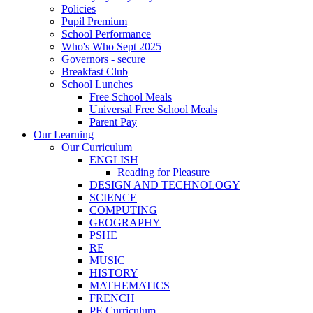
Policies
Pupil Premium
School Performance
Who's Who Sept 2025
Governors - secure
Breakfast Club
School Lunches
Free School Meals
Universal Free School Meals
Parent Pay
Our Learning
Our Curriculum
ENGLISH
Reading for Pleasure
DESIGN AND TECHNOLOGY
SCIENCE
COMPUTING
GEOGRAPHY
PSHE
RE
MUSIC
HISTORY
MATHEMATICS
FRENCH
PE Curriculum