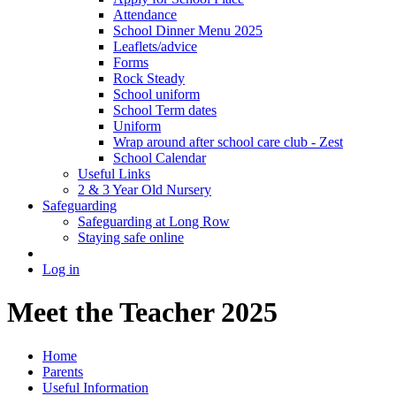
Attendance
School Dinner Menu 2025
Leaflets/advice
Forms
Rock Steady
School uniform
School Term dates
Uniform
Wrap around after school care club - Zest
School Calendar
Useful Links
2 & 3 Year Old Nursery
Safeguarding
Safeguarding at Long Row
Staying safe online
Log in
Meet the Teacher 2025
Home
Parents
Useful Information