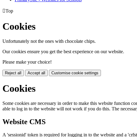

Top
Cookies
Unfortunately not the ones with chocolate chips.
Our cookies ensure you get the best experience on our website.
Please make your choice!
Reject all
Accept all
Customise cookie settings
Cookies
Some cookies are necessary in order to make this website function cor
able to log in to the website will not work if you do this. The necessar
Website CMS
A 'sessionid' token is required for logging in to the website and a 'crfs