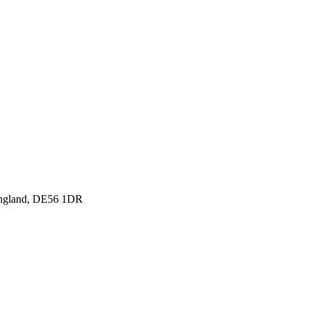
England, DE56 1DR