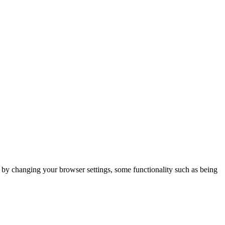
m by changing your browser settings, some functionality such as being