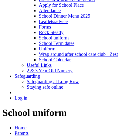
Apply for School Place
Attendance
School Dinner Menu 2025
Leaflets/advice
Forms
Rock Steady
School uniform
School Term dates
Uniform
Wrap around after school care club - Zest
School Calendar
Useful Links
2 & 3 Year Old Nursery
Safeguarding
Safeguarding at Long Row
Staying safe online
Log in
School uniform
Home
Parents