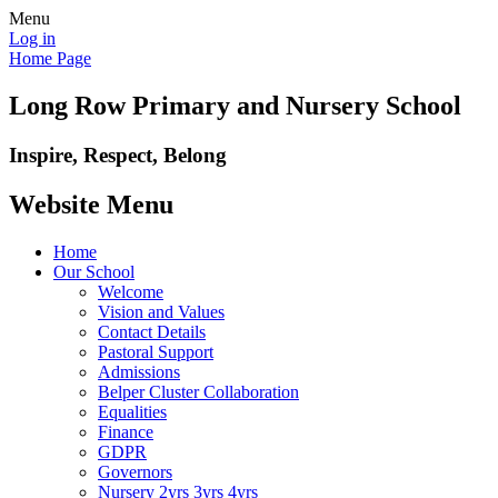
Menu
Log in
Home Page
Long Row Primary and Nursery School
Inspire, Respect, Belong
Website Menu
Home
Our School
Welcome
Vision and Values
Contact Details
Pastoral Support
Admissions
Belper Cluster Collaboration
Equalities
Finance
GDPR
Governors
Nursery 2yrs 3yrs 4yrs