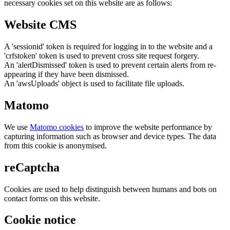
necessary cookies set on this website are as follows:
Website CMS
A 'sessionid' token is required for logging in to the website and a
'crfstoken' token is used to prevent cross site request forgery.
An 'alertDismissed' token is used to prevent certain alerts from re-
appearing if they have been dismissed.
An 'awsUploads' object is used to facilitate file uploads.
Matomo
We use
Matomo cookies
to improve the website performance by
capturing information such as browser and device types. The data
from this cookie is anonymised.
reCaptcha
Cookies are used to help distinguish between humans and bots on
contact forms on this website.
Cookie notice