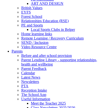
ART AND DESIGN
British Values
EYFS
Forest School
Relationships Education (RSE)
PE and Sports
Local Sports Clubs in Belper
Home learning links
Remote Learning / Recovery Curriculum
SEND / Inclusion
Video Resource Centre
Parents
Before and after school provision
Parent Lending Library - supporting relationships,
health and wellbeing
Parent Feedback
Calendar
Latest News
Newsletters
PTA
Reception Intake
The School App
Useful Information
Meet the Teacher 2025
Class Newsletters 2025/2026