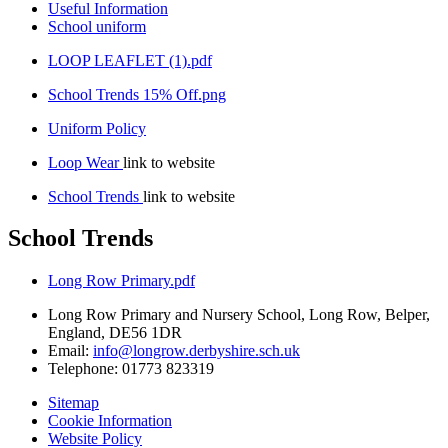
Useful Information
School uniform
LOOP LEAFLET (1).pdf
School Trends 15% Off.png
Uniform Policy
Loop Wear
link to website
School Trends
link to website
School Trends
Long Row Primary.pdf
Long Row Primary and Nursery School, Long Row, Belper,
England, DE56 1DR
Email:
info@longrow.derbyshire.sch.uk
Telephone: 01773 823319
Sitemap
Cookie Information
Website Policy