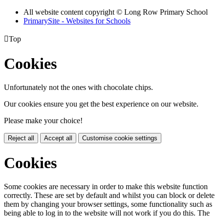
All website content copyright © Long Row Primary School
PrimarySite - Websites for Schools

Top
Cookies
Unfortunately not the ones with chocolate chips.
Our cookies ensure you get the best experience on our website.
Please make your choice!
Reject all
Accept all
Customise cookie settings
Cookies
Some cookies are necessary in order to make this website function
correctly. These are set by default and whilst you can block or delete
them by changing your browser settings, some functionality such as
being able to log in to the website will not work if you do this. The