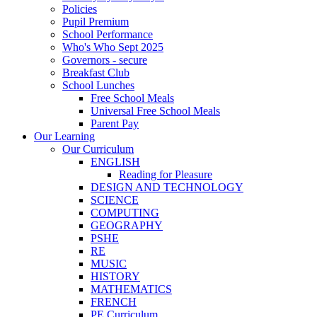
Policies
Pupil Premium
School Performance
Who's Who Sept 2025
Governors - secure
Breakfast Club
School Lunches
Free School Meals
Universal Free School Meals
Parent Pay
Our Learning
Our Curriculum
ENGLISH
Reading for Pleasure
DESIGN AND TECHNOLOGY
SCIENCE
COMPUTING
GEOGRAPHY
PSHE
RE
MUSIC
HISTORY
MATHEMATICS
FRENCH
PE Curriculum