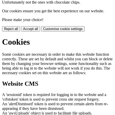
Unfortunately not the ones with chocolate chips.
Our cookies ensure you get the best experience on our website.
Please make your choice!
Reject all
Accept all
Customise cookie settings
Cookies
Some cookies are necessary in order to make this website function
correctly. These are set by default and whilst you can block or delete
them by changing your browser settings, some functionality such as
being able to log in to the website will not work if you do this. The
necessary cookies set on this website are as follows:
Website CMS
A 'sessionid' token is required for logging in to the website and a
'crfstoken' token is used to prevent cross site request forgery.
An 'alertDismissed' token is used to prevent certain alerts from re-
appearing if they have been dismissed.
An 'awsUploads' object is used to facilitate file uploads.