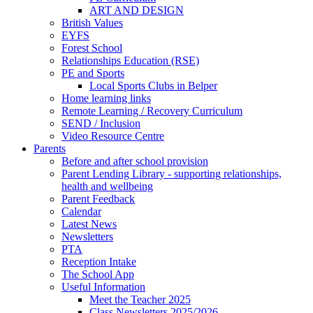
ART AND DESIGN
British Values
EYFS
Forest School
Relationships Education (RSE)
PE and Sports
Local Sports Clubs in Belper
Home learning links
Remote Learning / Recovery Curriculum
SEND / Inclusion
Video Resource Centre
Parents
Before and after school provision
Parent Lending Library - supporting relationships,
health and wellbeing
Parent Feedback
Calendar
Latest News
Newsletters
PTA
Reception Intake
The School App
Useful Information
Meet the Teacher 2025
Class Newsletters 2025/2026