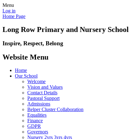
Menu
Log in
Home Page
Long Row Primary and Nursery School
Inspire, Respect, Belong
Website Menu
Home
Our School
Welcome
Vision and Values
Contact Details
Pastoral Support
Admissions
Belper Cluster Collaboration
Equalities
Finance
GDPR
Governors
Nursery 2yrs 3yrs 4yrs