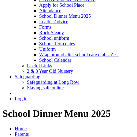
Apply for School Place
Attendance
School Dinner Menu 2025
Leaflets/advice
Forms
Rock Steady
School uniform
School Term dates
Uniform
Wrap around after school care club - Zest
School Calendar
Useful Links
2 & 3 Year Old Nursery
Safeguarding
Safeguarding at Long Row
Staying safe online
Log in
School Dinner Menu 2025
Home
Parents