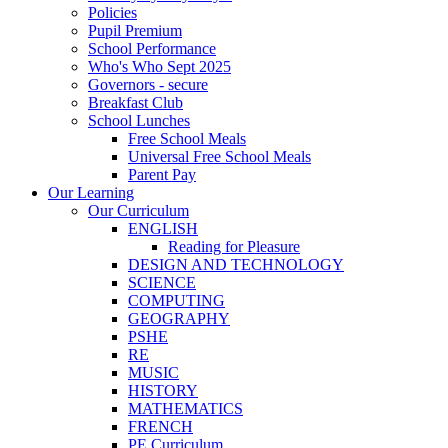
Policies
Pupil Premium
School Performance
Who's Who Sept 2025
Governors - secure
Breakfast Club
School Lunches
Free School Meals
Universal Free School Meals
Parent Pay
Our Learning
Our Curriculum
ENGLISH
Reading for Pleasure
DESIGN AND TECHNOLOGY
SCIENCE
COMPUTING
GEOGRAPHY
PSHE
RE
MUSIC
HISTORY
MATHEMATICS
FRENCH
PE Curriculum