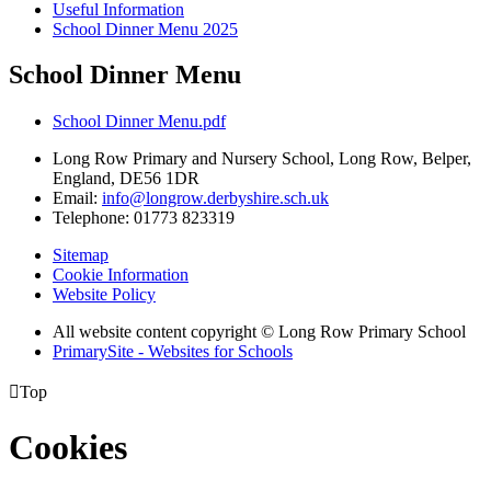
Useful Information
School Dinner Menu 2025
School Dinner Menu
School Dinner Menu.pdf
Long Row Primary and Nursery School, Long Row, Belper,
England, DE56 1DR
Email:
info@longrow.derbyshire.sch.uk
Telephone: 01773 823319
Sitemap
Cookie Information
Website Policy
All website content copyright © Long Row Primary School
PrimarySite - Websites for Schools

Top
Cookies