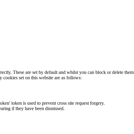
rectly. These are set by default and whilst you can block or delete the
y cookies set on this website are as follows:
token' token is used to prevent cross site request forgery.
earing if they have been dismissed.