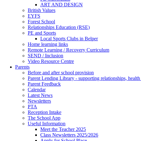
ART AND DESIGN
British Values
EYFS
Forest School
Relationships Education (RSE)
PE and Sports
Local Sports Clubs in Belper
Home learning links
Remote Learning / Recovery Curriculum
SEND / Inclusion
Video Resource Centre
Parents
Before and after school provision
Parent Lending Library - supporting relationships, healt
Parent Feedback
Calendar
Latest News
Newsletters
PTA
Reception Intake
The School App
Useful Information
Meet the Teacher 2025
Class Newsletters 2025/2026
Apply for School Place