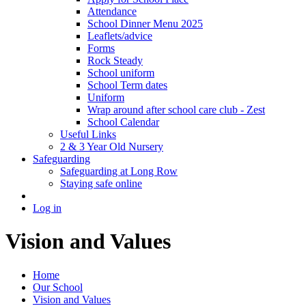
Attendance
School Dinner Menu 2025
Leaflets/advice
Forms
Rock Steady
School uniform
School Term dates
Uniform
Wrap around after school care club - Zest
School Calendar
Useful Links
2 & 3 Year Old Nursery
Safeguarding
Safeguarding at Long Row
Staying safe online
Log in
Vision and Values
Home
Our School
Vision and Values