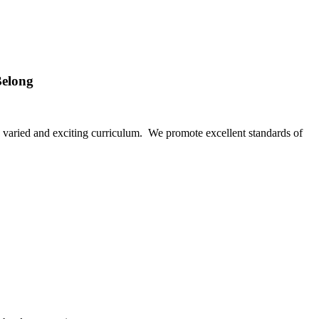
Belong
f a varied and exciting curriculum. We promote excellent standards of