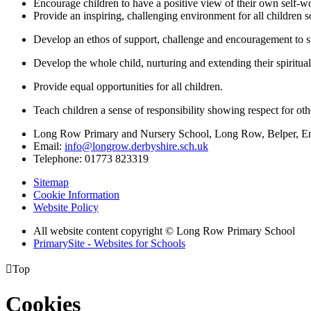
Encourage children to have a positive view of their own self-wo
Provide an inspiring, challenging environment for all children 
Develop an ethos of support, challenge and encouragement to 
Develop the whole child, nurturing and extending their spiritual
Provide equal opportunities for all children.
Teach children a sense of responsibility showing respect for ot
Long Row Primary and Nursery School, Long Row, Belper, 
Email:
info@longrow.derbyshire.sch.uk
Telephone: 01773 823319
Sitemap
Cookie Information
Website Policy
All website content copyright © Long Row Primary School
PrimarySite - Websites for Schools

Top
Cookies