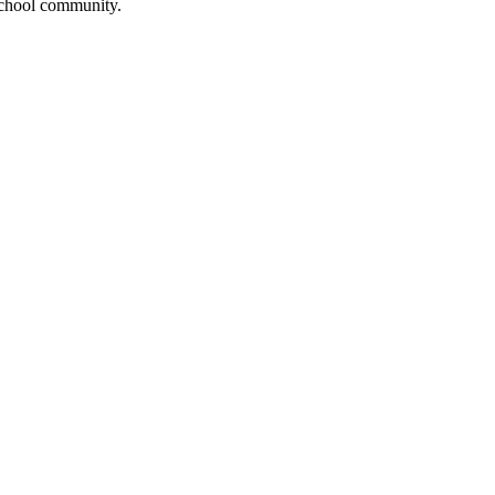
 school community.