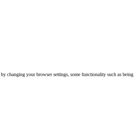
m by changing your browser settings, some functionality such as being