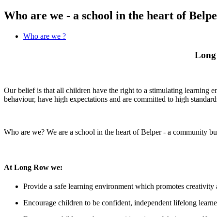
Who are we - a school in the heart of Belp
Who are we ?
Long 
Our belief is that all children have the right to a stimulating learni
behaviour, have high expectations and are committed to high standards
Who are we? We are a school in the heart of Belper - a community bu
At Long Row we:
Provide a safe learning environment which promotes creativity a
Encourage children to be confident, independent lifelong learne