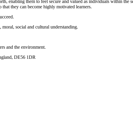
rth, enabling them to feel secure and valued as individuals within the
so that they can become highly motivated learners.
succeed.
, moral, social and cultural understanding.
hers and the environment.
England, DE56 1DR