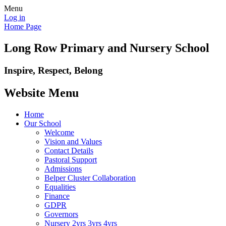
Menu
Log in
Home Page
Long Row Primary and Nursery School
Inspire, Respect, Belong
Website Menu
Home
Our School
Welcome
Vision and Values
Contact Details
Pastoral Support
Admissions
Belper Cluster Collaboration
Equalities
Finance
GDPR
Governors
Nursery 2yrs 3yrs 4yrs