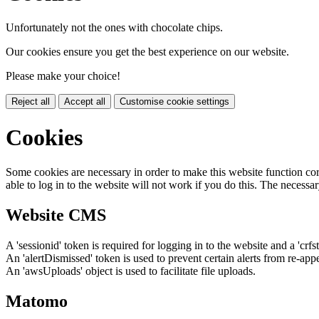
Unfortunately not the ones with chocolate chips.
Our cookies ensure you get the best experience on our website.
Please make your choice!
Reject all
Accept all
Customise cookie settings
Cookies
Some cookies are necessary in order to make this website function cor
able to log in to the website will not work if you do this. The necessar
Website CMS
A 'sessionid' token is required for logging in to the website and a 'crfs
An 'alertDismissed' token is used to prevent certain alerts from re-app
An 'awsUploads' object is used to facilitate file uploads.
Matomo