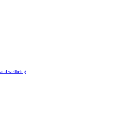
h and wellbeing