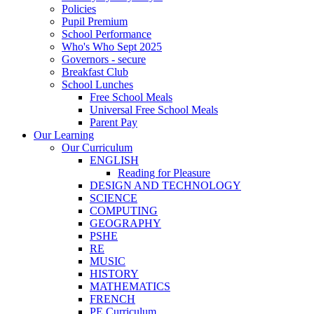
Policies
Pupil Premium
School Performance
Who's Who Sept 2025
Governors - secure
Breakfast Club
School Lunches
Free School Meals
Universal Free School Meals
Parent Pay
Our Learning
Our Curriculum
ENGLISH
Reading for Pleasure
DESIGN AND TECHNOLOGY
SCIENCE
COMPUTING
GEOGRAPHY
PSHE
RE
MUSIC
HISTORY
MATHEMATICS
FRENCH
PE Curriculum