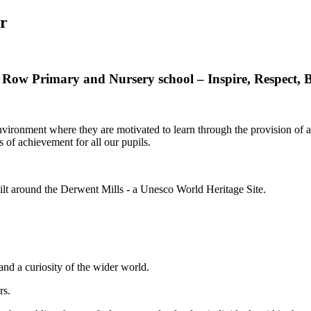
er
Row Primary and Nursery school – Inspire, Respect, 
ng environment where they are motivated to learn through the provision o
 of achievement for all our pupils.
ilt around the Derwent Mills - a Unesco World Heritage Site.
nd a curiosity of the wider world.
rs.