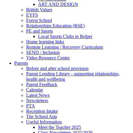
ART AND DESIGN
British Values
EYFS
Forest School
Relationships Education (RSE)
PE and Sports
Local Sports Clubs in Belper
Home learning links
Remote Learning / Recovery Curriculum
SEND / Inclusion
Video Resource Centre
Parents
Before and after school provision
Parent Lending Library - supporting relationships,
health and wellbeing
Parent Feedback
Calendar
Latest News
Newsletters
PTA
Reception Intake
The School App
Useful Information
Meet the Teacher 2025
Class Newsletters 2025/2026