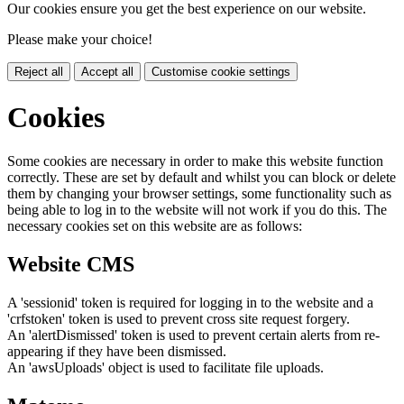
Our cookies ensure you get the best experience on our website.
Please make your choice!
Reject all
Accept all
Customise cookie settings
Cookies
Some cookies are necessary in order to make this website function
correctly. These are set by default and whilst you can block or delete
them by changing your browser settings, some functionality such as
being able to log in to the website will not work if you do this. The
necessary cookies set on this website are as follows:
Website CMS
A 'sessionid' token is required for logging in to the website and a
'crfstoken' token is used to prevent cross site request forgery.
An 'alertDismissed' token is used to prevent certain alerts from re-
appearing if they have been dismissed.
An 'awsUploads' object is used to facilitate file uploads.