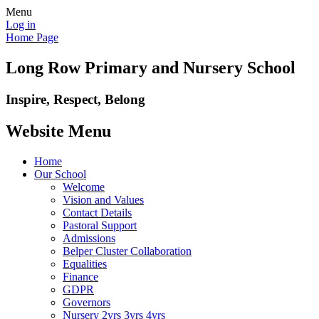
Menu
Log in
Home Page
Long Row Primary and Nursery School
Inspire, Respect, Belong
Website Menu
Home
Our School
Welcome
Vision and Values
Contact Details
Pastoral Support
Admissions
Belper Cluster Collaboration
Equalities
Finance
GDPR
Governors
Nursery 2yrs 3yrs 4yrs