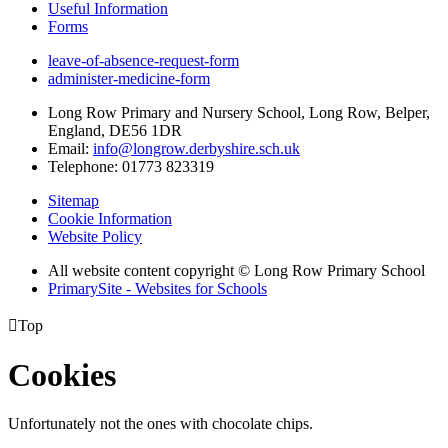
Useful Information
Forms
leave-of-absence-request-form
administer-medicine-form
Long Row Primary and Nursery School, Long Row, Belper,
England, DE56 1DR
Email:
info@longrow.derbyshire.sch.uk
Telephone: 01773 823319
Sitemap
Cookie Information
Website Policy
All website content copyright © Long Row Primary School
PrimarySite - Websites for Schools

Top
Cookies
Unfortunately not the ones with chocolate chips.