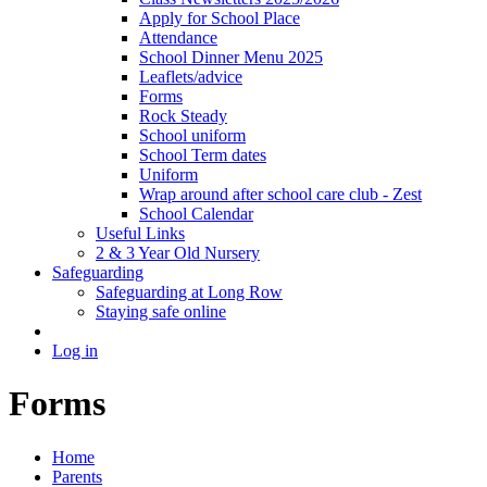
Apply for School Place
Attendance
School Dinner Menu 2025
Leaflets/advice
Forms
Rock Steady
School uniform
School Term dates
Uniform
Wrap around after school care club - Zest
School Calendar
Useful Links
2 & 3 Year Old Nursery
Safeguarding
Safeguarding at Long Row
Staying safe online
Log in
Forms
Home
Parents