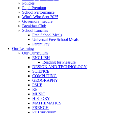
Policies
Pupil Premium
School Performance
Who's Who Sept 2025
Governors - secure
Breakfast Club
School Lunches
Free School Meals
Universal Free School Meals
Parent Pay
Our Learning
Our Curriculum
ENGLISH
Reading for Pleasure
DESIGN AND TECHNOLOGY
SCIENCE
COMPUTING
GEOGRAPHY
PSHE
RE
MUSIC
HISTORY
MATHEMATICS
FRENCH
PE Curriculum