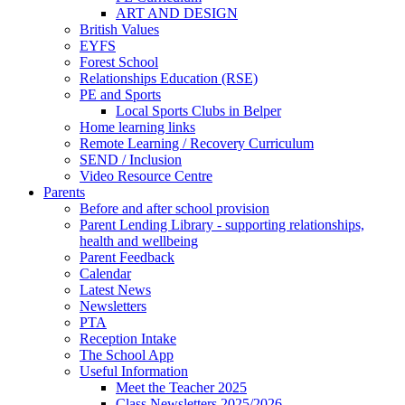
ART AND DESIGN
British Values
EYFS
Forest School
Relationships Education (RSE)
PE and Sports
Local Sports Clubs in Belper
Home learning links
Remote Learning / Recovery Curriculum
SEND / Inclusion
Video Resource Centre
Parents
Before and after school provision
Parent Lending Library - supporting relationships,
health and wellbeing
Parent Feedback
Calendar
Latest News
Newsletters
PTA
Reception Intake
The School App
Useful Information
Meet the Teacher 2025
Class Newsletters 2025/2026