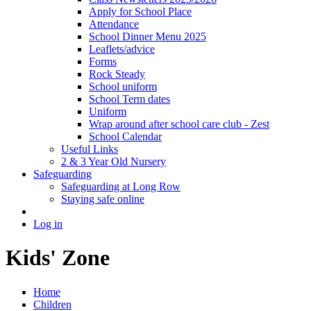
Apply for School Place
Attendance
School Dinner Menu 2025
Leaflets/advice
Forms
Rock Steady
School uniform
School Term dates
Uniform
Wrap around after school care club - Zest
School Calendar
Useful Links
2 & 3 Year Old Nursery
Safeguarding
Safeguarding at Long Row
Staying safe online
Log in
Kids' Zone
Home
Children