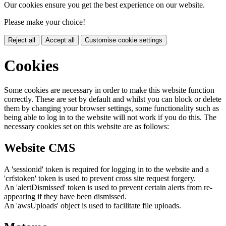
Our cookies ensure you get the best experience on our website.
Please make your choice!
Reject all
Accept all
Customise cookie settings
Cookies
Some cookies are necessary in order to make this website function
correctly. These are set by default and whilst you can block or delete
them by changing your browser settings, some functionality such as
being able to log in to the website will not work if you do this. The
necessary cookies set on this website are as follows:
Website CMS
A 'sessionid' token is required for logging in to the website and a
'crfstoken' token is used to prevent cross site request forgery.
An 'alertDismissed' token is used to prevent certain alerts from re-
appearing if they have been dismissed.
An 'awsUploads' object is used to facilitate file uploads.