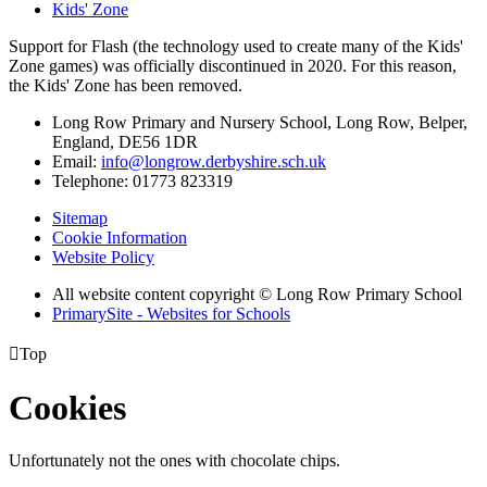
Kids' Zone
Support for Flash (the technology used to create many of the Kids'
Zone games) was officially discontinued in 2020. For this reason,
the Kids' Zone has been removed.
Long Row Primary and Nursery School, Long Row, Belper,
England, DE56 1DR
Email:
info@longrow.derbyshire.sch.uk
Telephone: 01773 823319
Sitemap
Cookie Information
Website Policy
All website content copyright © Long Row Primary School
PrimarySite - Websites for Schools

Top
Cookies
Unfortunately not the ones with chocolate chips.