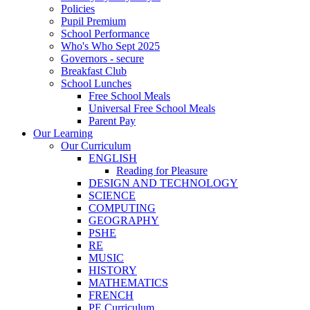
Policies
Pupil Premium
School Performance
Who's Who Sept 2025
Governors - secure
Breakfast Club
School Lunches
Free School Meals
Universal Free School Meals
Parent Pay
Our Learning
Our Curriculum
ENGLISH
Reading for Pleasure
DESIGN AND TECHNOLOGY
SCIENCE
COMPUTING
GEOGRAPHY
PSHE
RE
MUSIC
HISTORY
MATHEMATICS
FRENCH
PE Curriculum