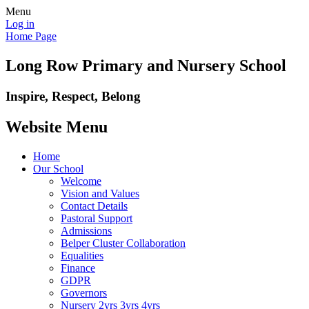
Menu
Log in
Home Page
Long Row Primary and Nursery School
Inspire, Respect, Belong
Website Menu
Home
Our School
Welcome
Vision and Values
Contact Details
Pastoral Support
Admissions
Belper Cluster Collaboration
Equalities
Finance
GDPR
Governors
Nursery 2yrs 3yrs 4yrs