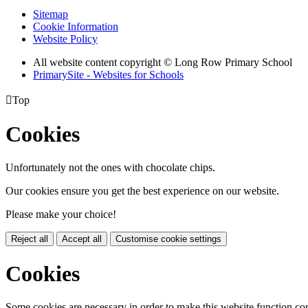
Sitemap
Cookie Information
Website Policy
All website content copyright © Long Row Primary School
PrimarySite - Websites for Schools

Top
Cookies
Unfortunately not the ones with chocolate chips.
Our cookies ensure you get the best experience on our website.
Please make your choice!
Reject all
Accept all
Customise cookie settings
Cookies
Some cookies are necessary in order to make this website function cor