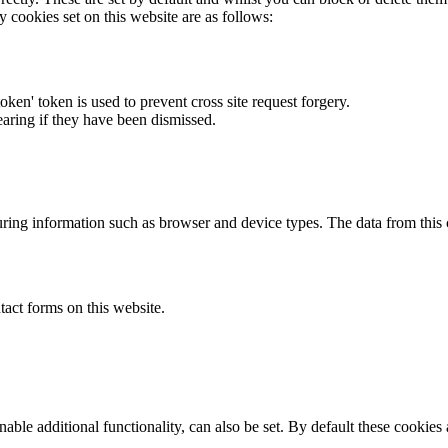
y cookies set on this website are as follows:
token' token is used to prevent cross site request forgery.
earing if they have been dismissed.
ring information such as browser and device types. The data from this
act forms on this website.
able additional functionality, can also be set. By default these cookies