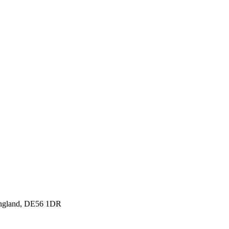
England, DE56 1DR