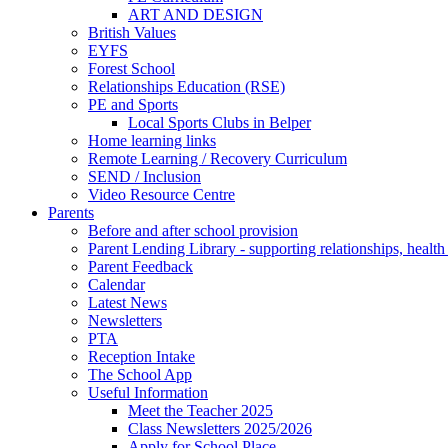
ART AND DESIGN
British Values
EYFS
Forest School
Relationships Education (RSE)
PE and Sports
Local Sports Clubs in Belper
Home learning links
Remote Learning / Recovery Curriculum
SEND / Inclusion
Video Resource Centre
Parents
Before and after school provision
Parent Lending Library - supporting relationships, healt
Parent Feedback
Calendar
Latest News
Newsletters
PTA
Reception Intake
The School App
Useful Information
Meet the Teacher 2025
Class Newsletters 2025/2026
Apply for School Place