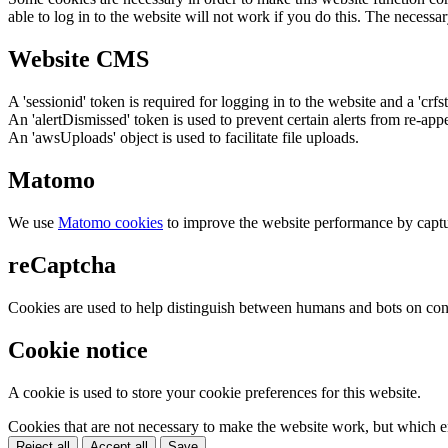
able to log in to the website will not work if you do this. The necessar
Website CMS
A 'sessionid' token is required for logging in to the website and a 'crfs
An 'alertDismissed' token is used to prevent certain alerts from re-app
An 'awsUploads' object is used to facilitate file uploads.
Matomo
We use
Matomo cookies
to improve the website performance by captu
reCaptcha
Cookies are used to help distinguish between humans and bots on cont
Cookie notice
A cookie is used to store your cookie preferences for this website.
Cookies that are not necessary to make the website work, but which en
Reject all
Accept all
Save