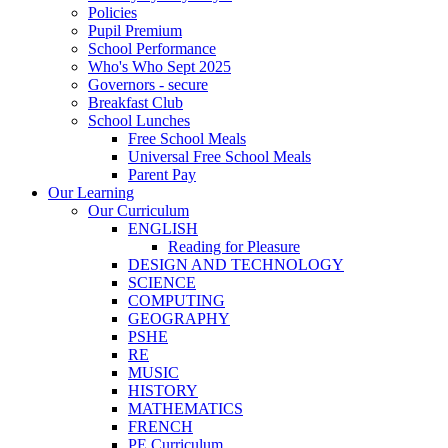
Policies
Pupil Premium
School Performance
Who's Who Sept 2025
Governors - secure
Breakfast Club
School Lunches
Free School Meals
Universal Free School Meals
Parent Pay
Our Learning
Our Curriculum
ENGLISH
Reading for Pleasure
DESIGN AND TECHNOLOGY
SCIENCE
COMPUTING
GEOGRAPHY
PSHE
RE
MUSIC
HISTORY
MATHEMATICS
FRENCH
PE Curriculum