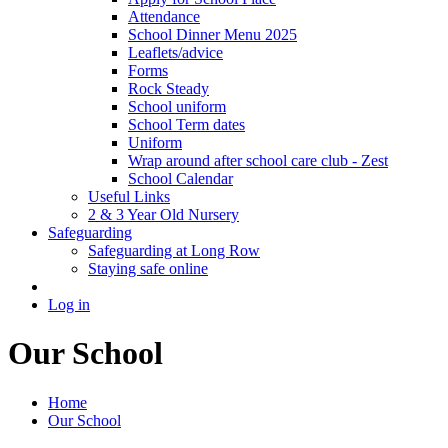
Attendance
School Dinner Menu 2025
Leaflets/advice
Forms
Rock Steady
School uniform
School Term dates
Uniform
Wrap around after school care club - Zest
School Calendar
Useful Links
2 & 3 Year Old Nursery
Safeguarding
Safeguarding at Long Row
Staying safe online
Log in
Our School
Home
Our School