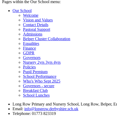
Pages within the Our School menu:
Our School
Welcome
Vision and Values
Contact Details
Pastoral Support
Admissions
Belper Cluster Collaboration
Equalities
Finance
GDPR
Governors
Nursery 2yrs 3yrs 4yrs
Policies
Pupil Premium
School Performance
Who's Who Sept 2025
Governors - secure
Breakfast Club
School Lunches
Long Row Primary and Nursery School, Long Row, Belper, 
Email:
info@longrow.derbyshire.sch.uk
Telephone: 01773 823319