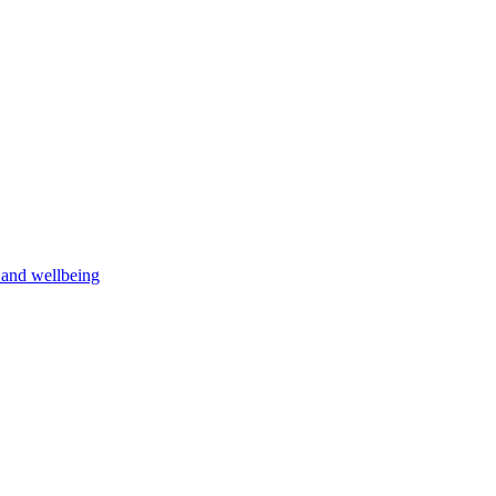
h and wellbeing