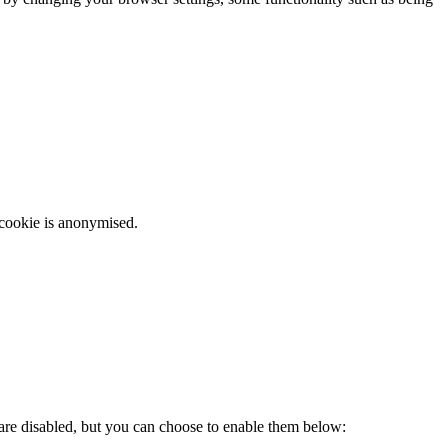
 cookie is anonymised.
 are disabled, but you can choose to enable them below: