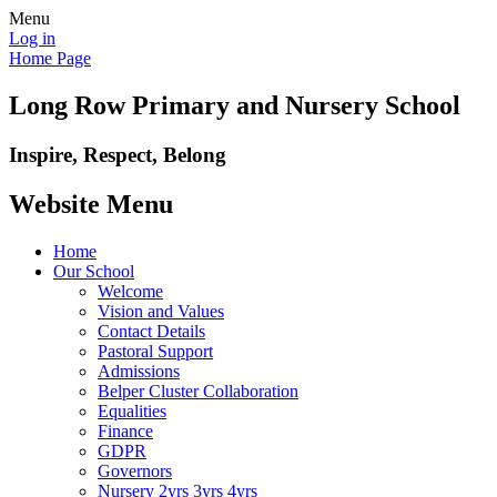
Menu
Log in
Home Page
Long Row Primary and Nursery School
Inspire, Respect, Belong
Website Menu
Home
Our School
Welcome
Vision and Values
Contact Details
Pastoral Support
Admissions
Belper Cluster Collaboration
Equalities
Finance
GDPR
Governors
Nursery 2yrs 3yrs 4yrs