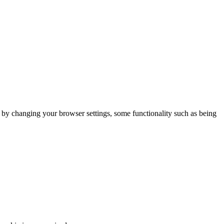
m by changing your browser settings, some functionality such as being