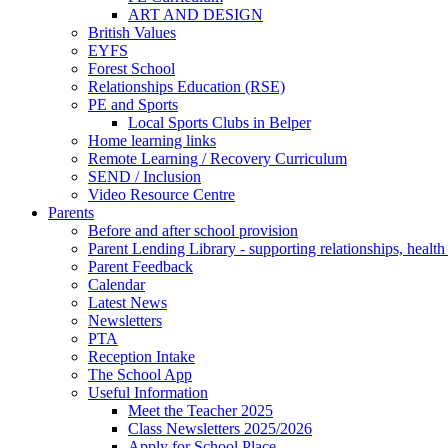
ART AND DESIGN
British Values
EYFS
Forest School
Relationships Education (RSE)
PE and Sports
Local Sports Clubs in Belper
Home learning links
Remote Learning / Recovery Curriculum
SEND / Inclusion
Video Resource Centre
Parents
Before and after school provision
Parent Lending Library - supporting relationships, healt
Parent Feedback
Calendar
Latest News
Newsletters
PTA
Reception Intake
The School App
Useful Information
Meet the Teacher 2025
Class Newsletters 2025/2026
Apply for School Place