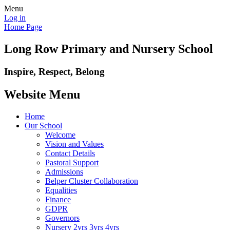
Menu
Log in
Home Page
Long Row Primary and Nursery School
Inspire, Respect, Belong
Website Menu
Home
Our School
Welcome
Vision and Values
Contact Details
Pastoral Support
Admissions
Belper Cluster Collaboration
Equalities
Finance
GDPR
Governors
Nursery 2yrs 3yrs 4yrs