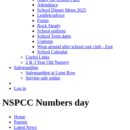
Attendance
School Dinner Menu 2025
Leaflets/advice
Forms
Rock Steady
School uniform
School Term dates
Uniform
Wrap around after school care club - Zest
School Calendar
Useful Links
2 & 3 Year Old Nursery
Safeguarding
Safeguarding at Long Row
Staying safe online
Log in
NSPCC Numbers day
Home
Parents
Latest News