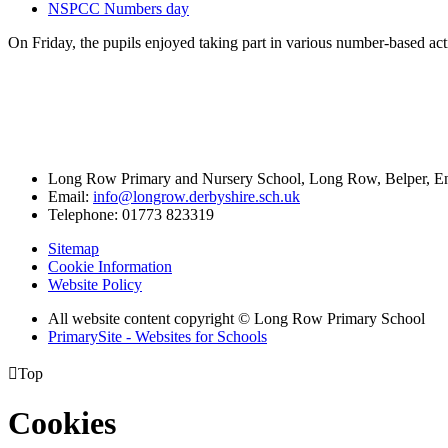
NSPCC Numbers day
On Friday, the pupils enjoyed taking part in various number-based a
Long Row Primary and Nursery School, Long Row, Belper, 
Email:
info@longrow.derbyshire.sch.uk
Telephone: 01773 823319
Sitemap
Cookie Information
Website Policy
All website content copyright © Long Row Primary School
PrimarySite - Websites for Schools

Top
Cookies