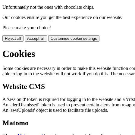
Unfortunately not the ones with chocolate chips.
Our cookies ensure you get the best experience on our website.
Please make your choice!
Reject all
Accept all
Customise cookie settings
Cookies
Some cookies are necessary in order to make this website function cor
able to log in to the website will not work if you do this. The necessar
Website CMS
A 'sessionid' token is required for logging in to the website and a 'crfs
An 'alertDismissed' token is used to prevent certain alerts from re-app
An 'awsUploads' object is used to facilitate file uploads.
Matomo