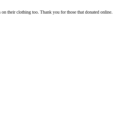
n their clothing too. Thank you for those that donated online.