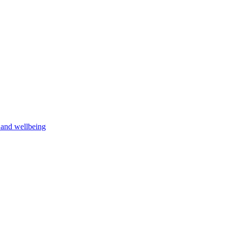
h and wellbeing