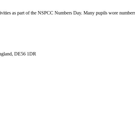
ctivities as part of the NSPCC Numbers Day. Many pupils wore numbers o
England, DE56 1DR