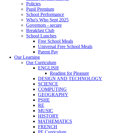
Policies
Pupil Premium
School Performance
Who's Who Sept 2025
Governors - secure
Breakfast Club
School Lunches
Free School Meals
Universal Free School Meals
Parent Pay
Our Learning
Our Curriculum
ENGLISH
Reading for Pleasure
DESIGN AND TECHNOLOGY
SCIENCE
COMPUTING
GEOGRAPHY
PSHE
RE
MUSIC
HISTORY
MATHEMATICS
FRENCH
PE Curriculum