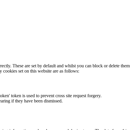
rectly. These are set by default and whilst you can block or delete the
y cookies set on this website are as follows:
token' token is used to prevent cross site request forgery.
earing if they have been dismissed.