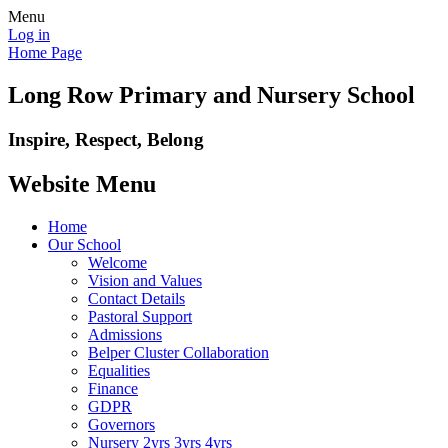
Menu
Log in
Home Page
Long Row Primary and Nursery School
Inspire, Respect, Belong
Website Menu
Home
Our School
Welcome
Vision and Values
Contact Details
Pastoral Support
Admissions
Belper Cluster Collaboration
Equalities
Finance
GDPR
Governors
Nursery 2yrs 3yrs 4yrs