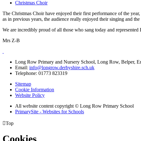
Christmas Choir
The Christmas Choir have enjoyed their first performance of the year
as in previous years, the audience really enjoyed their singing and t
We are incredibly proud of all those who sang today and represented
Mrs Z-B
Long Row Primary and Nursery School, Long Row, Belper, 
Email:
info@longrow.derbyshire.sch.uk
Telephone: 01773 823319
Sitemap
Cookie Information
Website Policy
All website content copyright © Long Row Primary School
PrimarySite - Websites for Schools

Top
Cookies