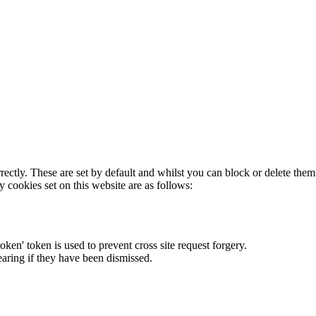
rectly. These are set by default and whilst you can block or delete the
y cookies set on this website are as follows:
token' token is used to prevent cross site request forgery.
earing if they have been dismissed.