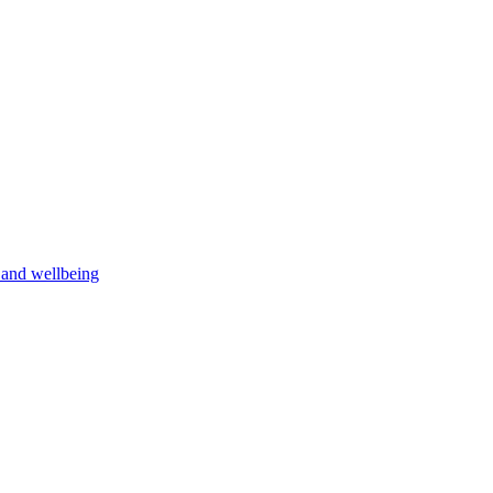
h and wellbeing