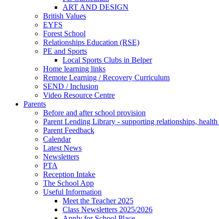
ART AND DESIGN
British Values
EYFS
Forest School
Relationships Education (RSE)
PE and Sports
Local Sports Clubs in Belper
Home learning links
Remote Learning / Recovery Curriculum
SEND / Inclusion
Video Resource Centre
Parents
Before and after school provision
Parent Lending Library - supporting relationships, healt
Parent Feedback
Calendar
Latest News
Newsletters
PTA
Reception Intake
The School App
Useful Information
Meet the Teacher 2025
Class Newsletters 2025/2026
Apply for School Place