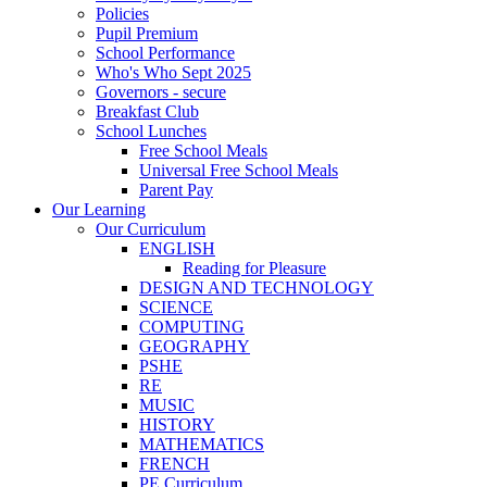
Policies
Pupil Premium
School Performance
Who's Who Sept 2025
Governors - secure
Breakfast Club
School Lunches
Free School Meals
Universal Free School Meals
Parent Pay
Our Learning
Our Curriculum
ENGLISH
Reading for Pleasure
DESIGN AND TECHNOLOGY
SCIENCE
COMPUTING
GEOGRAPHY
PSHE
RE
MUSIC
HISTORY
MATHEMATICS
FRENCH
PE Curriculum