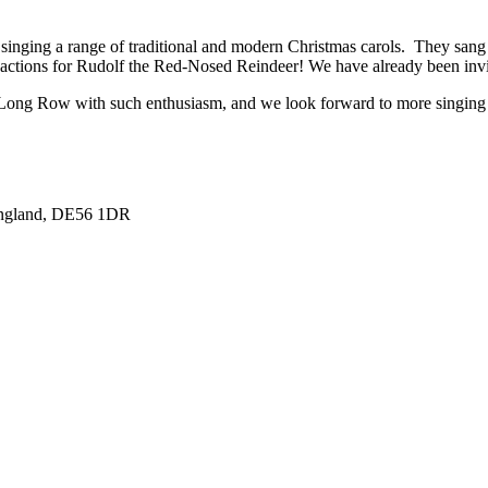
, singing a range of traditional and modern Christmas carols. They sang
he actions for Rudolf the Red-Nosed Reindeer! We have already been invi
 Long Row with such enthusiasm, and we look forward to more singing 
England, DE56 1DR