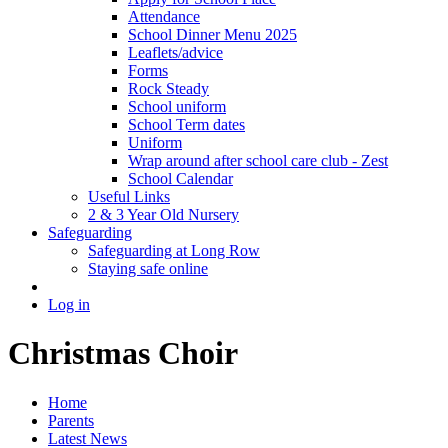
Attendance
School Dinner Menu 2025
Leaflets/advice
Forms
Rock Steady
School uniform
School Term dates
Uniform
Wrap around after school care club - Zest
School Calendar
Useful Links
2 & 3 Year Old Nursery
Safeguarding
Safeguarding at Long Row
Staying safe online
Log in
Christmas Choir
Home
Parents
Latest News