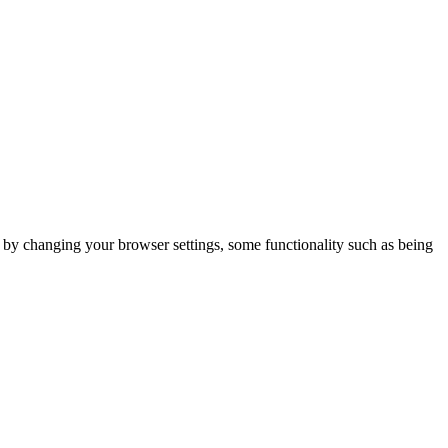
m by changing your browser settings, some functionality such as being