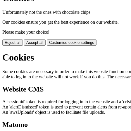
Unfortunately not the ones with chocolate chips.
Our cookies ensure you get the best experience on our website.
Please make your choice!
Reject all
Accept all
Customise cookie settings
Cookies
Some cookies are necessary in order to make this website function cor
able to log in to the website will not work if you do this. The necessar
Website CMS
A 'sessionid' token is required for logging in to the website and a 'crfs
An 'alertDismissed' token is used to prevent certain alerts from re-app
An 'awsUploads' object is used to facilitate file uploads.
Matomo