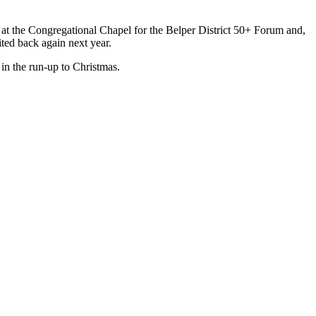
 at the Congregational Chapel for the Belper District 50+ Forum and,
ted back again next year.
in the run-up to Christmas.