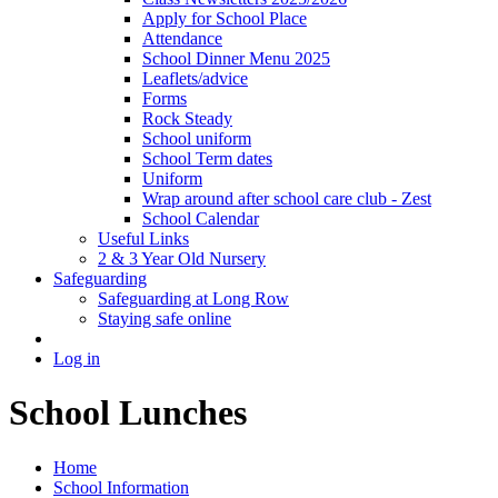
Apply for School Place
Attendance
School Dinner Menu 2025
Leaflets/advice
Forms
Rock Steady
School uniform
School Term dates
Uniform
Wrap around after school care club - Zest
School Calendar
Useful Links
2 & 3 Year Old Nursery
Safeguarding
Safeguarding at Long Row
Staying safe online
Log in
School Lunches
Home
School Information