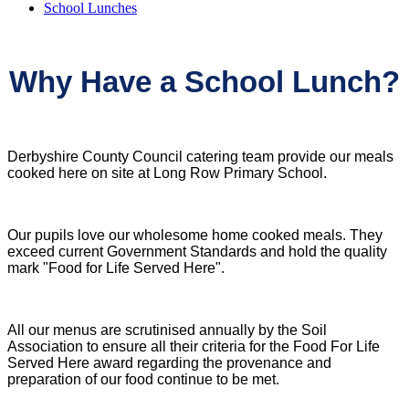
School Lunches
Why Have a School Lunch?
Derbyshire County Council catering team provide our meals
cooked here on site at Long Row Primary School.
Our pupils love our wholesome home cooked meals. They
exceed current Government Standards and hold the quality
mark "Food for Life Served Here".
All our menus are scrutinised annually by the Soil
Association to ensure all their criteria for the Food For Life
Served Here award regarding the provenance and
preparation of our food continue to be met.