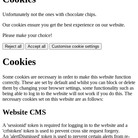
Unfortunately not the ones with chocolate chips.
Our cookies ensure you get the best experience on our website.
Please make your choice!
Reject all
Accept all
Customise cookie settings
Cookies
Some cookies are necessary in order to make this website function
correctly. These are set by default and whilst you can block or delete
them by changing your browser settings, some functionality such as
being able to log in to the website will not work if you do this. The
necessary cookies set on this website are as follows:
Website CMS
A 'sessionid' token is required for logging in to the website and a
'crfstoken' token is used to prevent cross site request forgery.
An 'alertDismissed' token is used to prevent certain alerts from re-