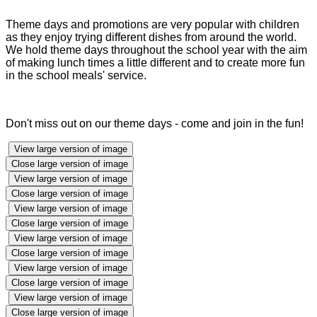
Theme days and promotions are very popular with children
as they enjoy trying different dishes from around the world.
We hold theme days throughout the school year with the aim
of making lunch times a little different and to create more fun
in the school meals' service.
Don't miss out on our theme days - come and join in the fun!
View large version of image
Close large version of image
View large version of image
Close large version of image
View large version of image
Close large version of image
View large version of image
Close large version of image
View large version of image
Close large version of image
View large version of image
Close large version of image