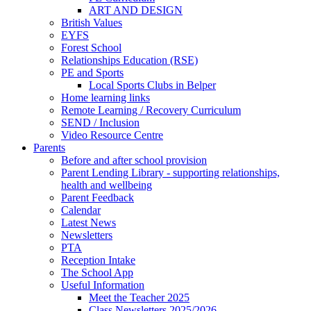
ART AND DESIGN
British Values
EYFS
Forest School
Relationships Education (RSE)
PE and Sports
Local Sports Clubs in Belper
Home learning links
Remote Learning / Recovery Curriculum
SEND / Inclusion
Video Resource Centre
Parents
Before and after school provision
Parent Lending Library - supporting relationships,
health and wellbeing
Parent Feedback
Calendar
Latest News
Newsletters
PTA
Reception Intake
The School App
Useful Information
Meet the Teacher 2025
Class Newsletters 2025/2026