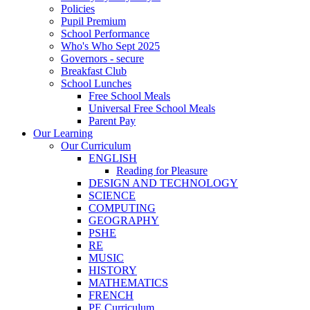
Policies
Pupil Premium
School Performance
Who's Who Sept 2025
Governors - secure
Breakfast Club
School Lunches
Free School Meals
Universal Free School Meals
Parent Pay
Our Learning
Our Curriculum
ENGLISH
Reading for Pleasure
DESIGN AND TECHNOLOGY
SCIENCE
COMPUTING
GEOGRAPHY
PSHE
RE
MUSIC
HISTORY
MATHEMATICS
FRENCH
PE Curriculum