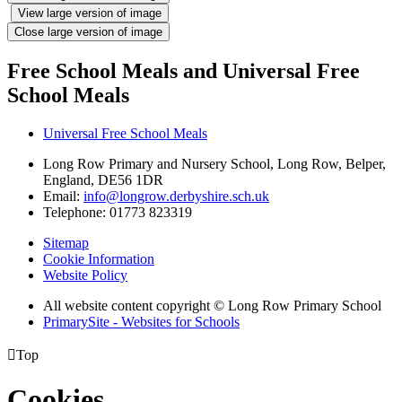
View large version of image
Close large version of image
Free School Meals and Universal Free
School Meals
Universal Free School Meals
Long Row Primary and Nursery School, Long Row, Belper,
England, DE56 1DR
Email:
info@longrow.derbyshire.sch.uk
Telephone: 01773 823319
Sitemap
Cookie Information
Website Policy
All website content copyright © Long Row Primary School
PrimarySite - Websites for Schools

Top
Cookies