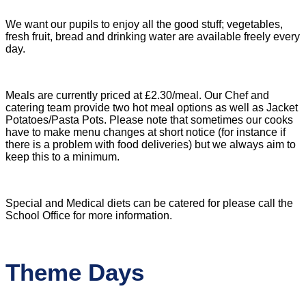
We want our pupils to enjoy all the good stuff; vegetables,
fresh fruit, bread and drinking water are available
freely every
day.
Meals are currently priced at £2.30/meal. Our Chef and
catering team provide two hot meal options as well as Jacket
Potatoes/Pasta Pots. Please note that sometimes our cooks
have to make menu changes at short notice (for instance if
there is a problem with food deliveries) but we always aim to
keep this to a minimum.
Special and Medical diets can be catered for please call the
School Office for more information.
Theme Days