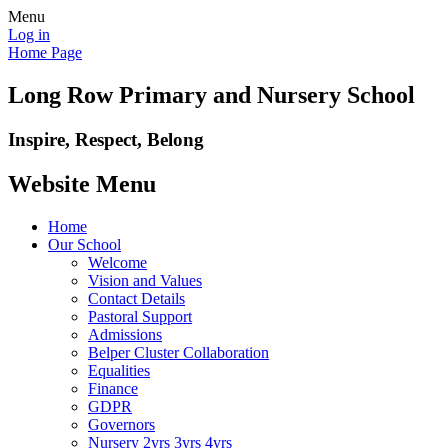
Menu
Log in
Home Page
Long Row Primary and Nursery School
Inspire, Respect, Belong
Website Menu
Home
Our School
Welcome
Vision and Values
Contact Details
Pastoral Support
Admissions
Belper Cluster Collaboration
Equalities
Finance
GDPR
Governors
Nursery 2yrs 3yrs 4yrs