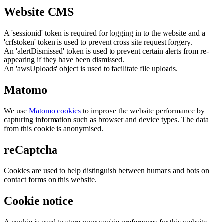
Website CMS
A 'sessionid' token is required for logging in to the website and a
'crfstoken' token is used to prevent cross site request forgery.
An 'alertDismissed' token is used to prevent certain alerts from re-
appearing if they have been dismissed.
An 'awsUploads' object is used to facilitate file uploads.
Matomo
We use
Matomo cookies
to improve the website performance by
capturing information such as browser and device types. The data
from this cookie is anonymised.
reCaptcha
Cookies are used to help distinguish between humans and bots on
contact forms on this website.
Cookie notice
A cookie is used to store your cookie preferences for this website.