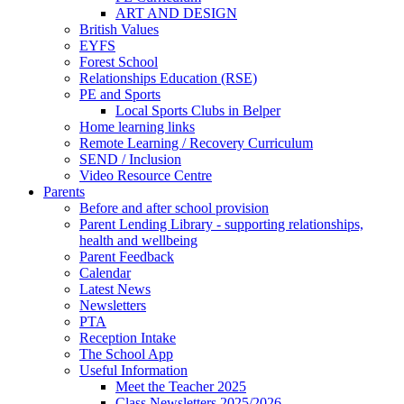
ART AND DESIGN
British Values
EYFS
Forest School
Relationships Education (RSE)
PE and Sports
Local Sports Clubs in Belper
Home learning links
Remote Learning / Recovery Curriculum
SEND / Inclusion
Video Resource Centre
Parents
Before and after school provision
Parent Lending Library - supporting relationships,
health and wellbeing
Parent Feedback
Calendar
Latest News
Newsletters
PTA
Reception Intake
The School App
Useful Information
Meet the Teacher 2025
Class Newsletters 2025/2026