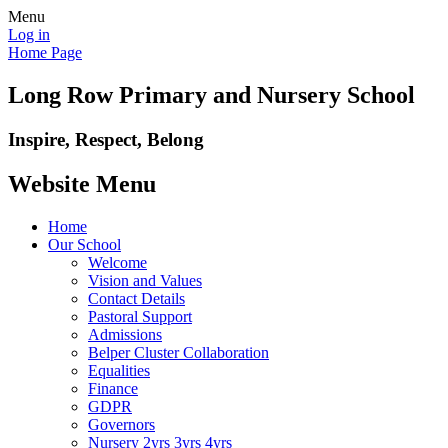
Menu
Log in
Home Page
Long Row Primary and Nursery School
Inspire, Respect, Belong
Website Menu
Home
Our School
Welcome
Vision and Values
Contact Details
Pastoral Support
Admissions
Belper Cluster Collaboration
Equalities
Finance
GDPR
Governors
Nursery 2yrs 3yrs 4yrs