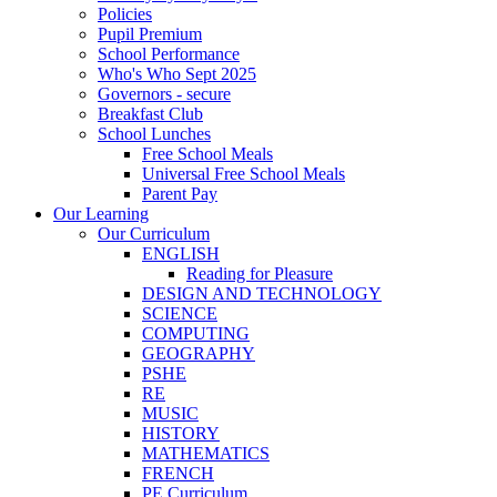
Policies
Pupil Premium
School Performance
Who's Who Sept 2025
Governors - secure
Breakfast Club
School Lunches
Free School Meals
Universal Free School Meals
Parent Pay
Our Learning
Our Curriculum
ENGLISH
Reading for Pleasure
DESIGN AND TECHNOLOGY
SCIENCE
COMPUTING
GEOGRAPHY
PSHE
RE
MUSIC
HISTORY
MATHEMATICS
FRENCH
PE Curriculum