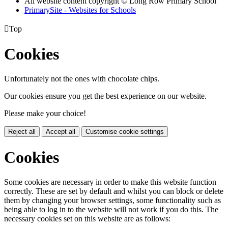
All website content copyright © Long Row Primary School
PrimarySite - Websites for Schools

Top
Cookies
Unfortunately not the ones with chocolate chips.
Our cookies ensure you get the best experience on our website.
Please make your choice!
Reject all
Accept all
Customise cookie settings
Cookies
Some cookies are necessary in order to make this website function
correctly. These are set by default and whilst you can block or delete
them by changing your browser settings, some functionality such as
being able to log in to the website will not work if you do this. The
necessary cookies set on this website are as follows: