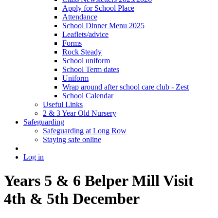
Apply for School Place
Attendance
School Dinner Menu 2025
Leaflets/advice
Forms
Rock Steady
School uniform
School Term dates
Uniform
Wrap around after school care club - Zest
School Calendar
Useful Links
2 & 3 Year Old Nursery
Safeguarding
Safeguarding at Long Row
Staying safe online
Log in
Years 5 & 6 Belper Mill Visit
4th & 5th December