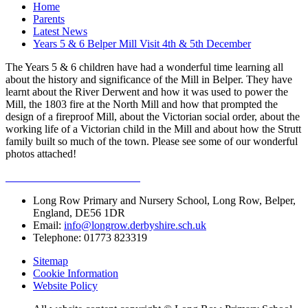
Home
Parents
Latest News
Years 5 & 6 Belper Mill Visit 4th & 5th December
The Years 5 & 6 children have had a wonderful time learning all
about the history and significance of the Mill in Belper. They have
learnt about the River Derwent and how it was used to power the
Mill, the 1803 fire at the North Mill and how that prompted the
design of a fireproof Mill, about the Victorian social order, about the
working life of a Victorian child in the Mill and about how the Strutt
family built so much of the town. Please see some of our wonderful
photos attached!
Long Row Primary and Nursery School, Long Row, Belper,
England, DE56 1DR
Email:
info@longrow.derbyshire.sch.uk
Telephone: 01773 823319
Sitemap
Cookie Information
Website Policy