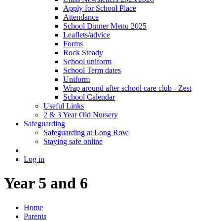
Apply for School Place
Attendance
School Dinner Menu 2025
Leaflets/advice
Forms
Rock Steady
School uniform
School Term dates
Uniform
Wrap around after school care club - Zest
School Calendar
Useful Links
2 & 3 Year Old Nursery
Safeguarding
Safeguarding at Long Row
Staying safe online
Log in
Year 5 and 6
Home
Parents