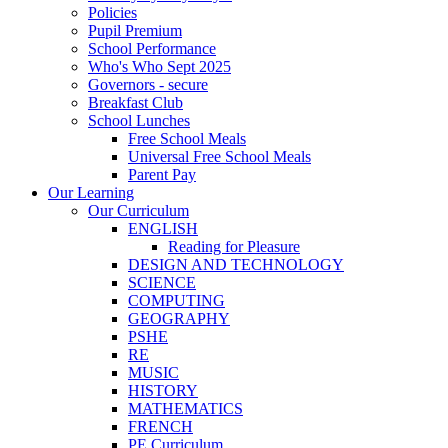
Policies
Pupil Premium
School Performance
Who's Who Sept 2025
Governors - secure
Breakfast Club
School Lunches
Free School Meals
Universal Free School Meals
Parent Pay
Our Learning
Our Curriculum
ENGLISH
Reading for Pleasure
DESIGN AND TECHNOLOGY
SCIENCE
COMPUTING
GEOGRAPHY
PSHE
RE
MUSIC
HISTORY
MATHEMATICS
FRENCH
PE Curriculum