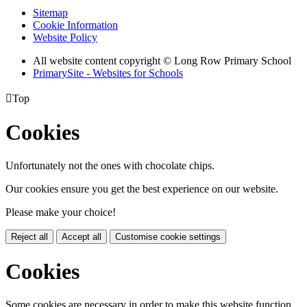
Sitemap
Cookie Information
Website Policy
All website content copyright © Long Row Primary School
PrimarySite - Websites for Schools

Top
Cookies
Unfortunately not the ones with chocolate chips.
Our cookies ensure you get the best experience on our website.
Please make your choice!
Reject all
Accept all
Customise cookie settings
Cookies
Some cookies are necessary in order to make this website function