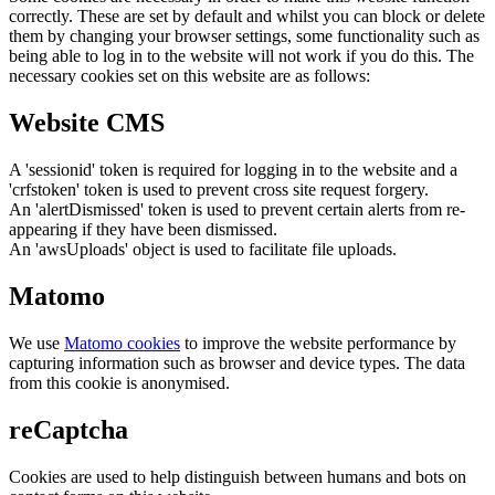
correctly. These are set by default and whilst you can block or delete
them by changing your browser settings, some functionality such as
being able to log in to the website will not work if you do this. The
necessary cookies set on this website are as follows:
Website CMS
A 'sessionid' token is required for logging in to the website and a
'crfstoken' token is used to prevent cross site request forgery.
An 'alertDismissed' token is used to prevent certain alerts from re-
appearing if they have been dismissed.
An 'awsUploads' object is used to facilitate file uploads.
Matomo
We use
Matomo cookies
to improve the website performance by
capturing information such as browser and device types. The data
from this cookie is anonymised.
reCaptcha
Cookies are used to help distinguish between humans and bots on