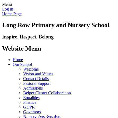
Menu
Log in
Home Page
Long Row Primary and Nursery School
Inspire, Respect, Belong
Website Menu
Home
Our School
Welcome
Vision and Values
Contact Details
Pastoral Support
Admissions
Belper Cluster Collaboration
Equalities
Finance
GDPR
Governors
Nursery 2yrs 3yrs 4yrs