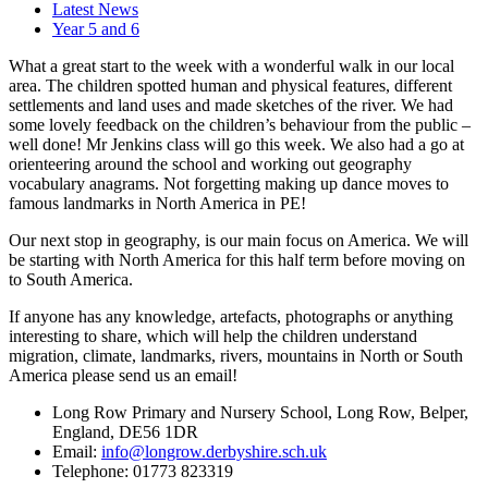
Latest News
Year 5 and 6
What a great start to the week with a wonderful walk in our local
area. The children spotted human and physical features, different
settlements and land uses and made sketches of the river. We had
some lovely feedback on the children’s behaviour from the public –
well done! Mr Jenkins class will go this week. We also had a go at
orienteering around the school and working out geography
vocabulary anagrams. Not forgetting making up dance moves to
famous landmarks in North America in PE!
Our next stop in geography, is our main focus on America. We will
be starting with North America for this half term before moving on
to South America.
If anyone has any knowledge, artefacts, photographs or anything
interesting to share, which will help the children understand
migration, climate, landmarks, rivers, mountains in North or South
America please send us an email!
Long Row Primary and Nursery School, Long Row, Belper,
England, DE56 1DR
Email:
info@longrow.derbyshire.sch.uk
Telephone: 01773 823319