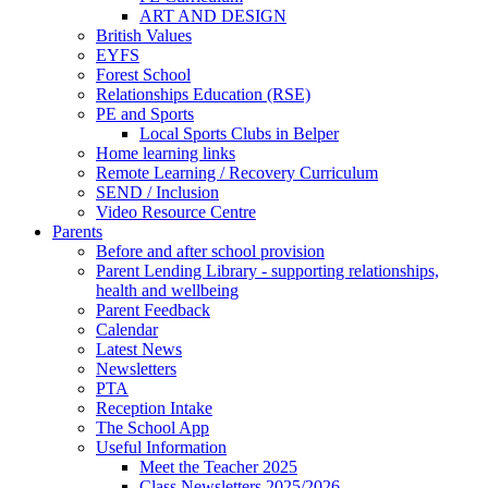
ART AND DESIGN
British Values
EYFS
Forest School
Relationships Education (RSE)
PE and Sports
Local Sports Clubs in Belper
Home learning links
Remote Learning / Recovery Curriculum
SEND / Inclusion
Video Resource Centre
Parents
Before and after school provision
Parent Lending Library - supporting relationships,
health and wellbeing
Parent Feedback
Calendar
Latest News
Newsletters
PTA
Reception Intake
The School App
Useful Information
Meet the Teacher 2025
Class Newsletters 2025/2026